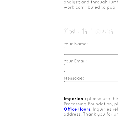
analyst; and through furt
work contributed to publi
Get in Touch
Your Name:
Your Email:
Message:
Important:
please use thi
Processing Foundation, 
Office Hours
. Inquiries r
address. Thank you for u