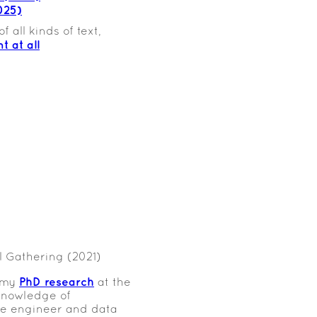
025)
 all kinds of text,
t at all
 Gathering (2021)
PhD research
e my
at the
knowledge of
re engineer and data