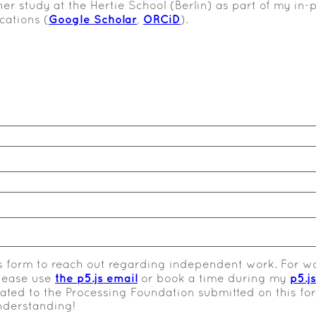
her study at the Hertie School (Berlin) as part of my i
Google Scholar
ORCiD
cations (
,
).
s form to reach out regarding independent work. For wo
the p5.js email
p5.j
please use
or book a time during my
elated to the Processing Foundation submitted on this f
nderstanding!