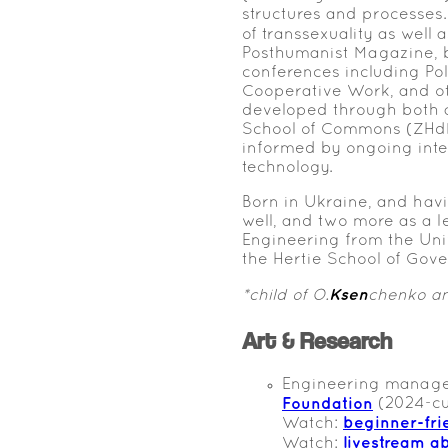
structures and processes.
of transsexuality as well
Posthumanist Magazine, b
conferences including Po
Cooperative Work, and o
developed through both a
School of Commons (ZHdK)
informed by ongoing intere
technology.
Born in Ukraine, and hav
well, and two more as a 
Engineering from the Uni
the Hertie School of Gove
Ksen
*child of O.
chenko a
Art & Research
Engineering manage
Foundation
(2024-cu
beginner-fri
Watch:
livestream a
Watch: