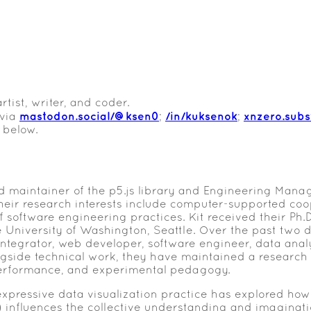
rtist, writer, and coder.
mastodon.social/@ksen0
/in/kuksenok
xnzero.sub
 via
;
;
 below.
ed maintainer of the p5.js library and Engineering Manag
heir research interests include computer-supported co
software engineering practices. Kit received their Ph.
 University of Washington, Seattle. Over the past two
ntegrator, web developer, software engineer, data analys
ngside technical work, they have maintained a research
erformance, and experimental pedagogy.
xpressive data visualization practice has explored how
) influences the collective understanding and imaginat