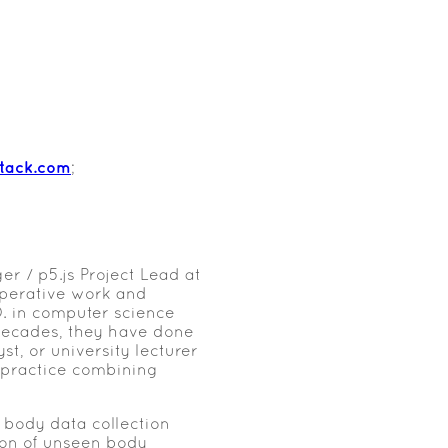
stack.com
;
er / p5.js Project Lead at
operative work and
D. in computer science
 decades, they have done
t, or university lecturer
 practice combining
 body data collection
ion of unseen body