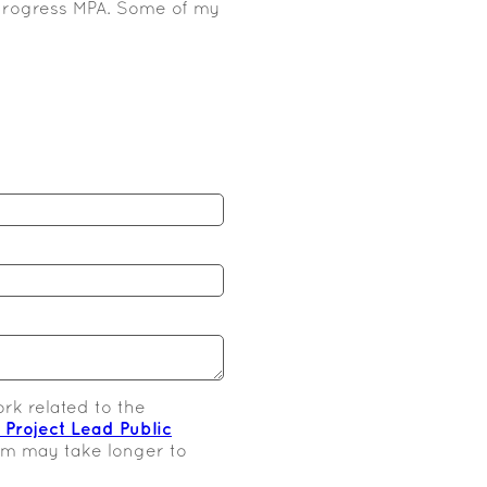
n-progress MPA. Some of my
rk related to the
s Project Lead Public
orm may take longer to