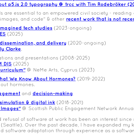
out p5.js 2.0 typography @ trcc with Tim Rodebröker (2
lls are essential to an empowered civil society - reading of
recent work that is not recen
 images, and code" & other
 imagined tech studies
(2023-ongoing)
RES
(2025)
 dissemination, and delivery
(2020-ongoing)
lly Clarke
.
ations and presentations (2008-2025)
M DIS
(2025)
urriculum"
@ NeMe Arts, Cyprus (2023)
at We Know About Hormones?
(2019-2022)
about hormones.
agement
decision-making
and
simulation & digital ink
(2018-2021)
 Images"
@ Scottish Public Engagement Network Annual
 refusal of software at work has been an interest sinc
 (Seattle). Over the past decade, I have expanded my 
d software adaptation through experience as a softwa