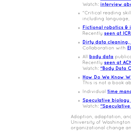
interview ab
Watch:
"Critical reading ski
including language,
Fictional robotics &
seen at IC
Recently
Dirty data cleaning,
E
Collaboration with
body data
All
public
seen at AC
Recently
"Body Data C
Watch:
How Do We Know Wh
This is not a book 
time man
Individual
Speculative biology 
"Speculative
Watch:
Adoption, adaptation, and
University of Washington
organizational change an