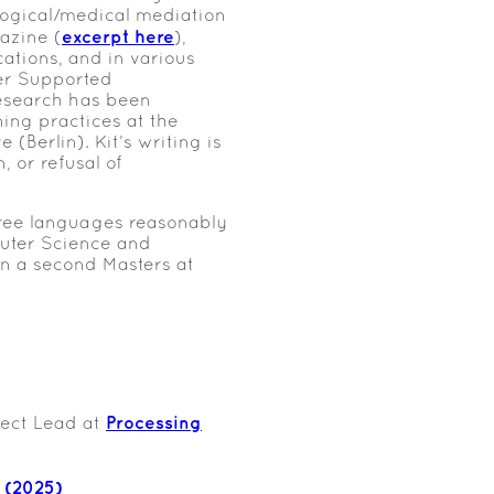
ological/medical mediation
excerpt here
azine (
),
tions, and in various
ter Supported
esearch has been
ing practices at the
Berlin). Kit’s writing is
, or refusal of
hree languages reasonably
puter Science and
on a second Masters at
Processing
ect Lead at
 (2025)