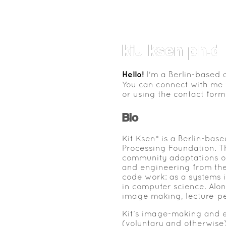
kit ksen ph.d
Hello!
I'm a Berlin-based a
You can connect with me
or using the contact form
Bio
Kit Ksen* is a Berlin-bas
Processing Foundation. T
community adaptations of 
and engineering from the
code work: as a systems i
in computer science. Alo
image making, lecture-p
Kit’s image-making and e
(voluntary and otherwise