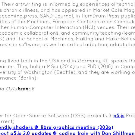
 Their art/writing is informed by experiences of techn
 as chronic illness, and has appeared in Market Cafe Mag
ecoming.press, SAND Journal, in HumDrum Press publica
litics of the Machines, European Conference on Compu
ther Human-Computer Interaction (HCI) venues. Their r
cademic collaborations, and community teaching/learn
 and the School of Machines, Making and Make-Believe (
sts in software, as well as critical adoption, adaptation
ing lived both in the USA and in Germany, Kit speaks t
learner. They hold a MSci (2014) and PhD (2016) in Com
versity of Washington (Seattle), and they are working 
rnance (Berlin).
ksen
nd O.Ku
ok
p5.js
r for Open-Source Software (OSS) projects &
Proj
rrent)
endly shaders @ libre graphics meeting (2026)
bout p5.js 2.0 updates @ coding train with Dan Shiffman